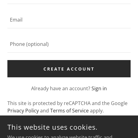
CREATE ACCOUNT
Already have an account?
Sign in
This site is protected by reCAPTCHA and the Google
Privacy Policy
and
Terms of Service
apply.
This website uses cookies.
We use cookies to analyze website traffic and
SABRINA'S EVENT SPACE