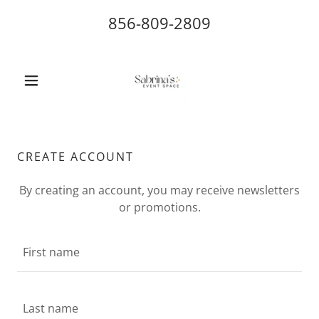
856-809-2809
CREATE ACCOUNT
By creating an account, you may receive newsletters
or promotions.